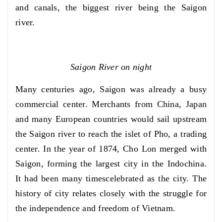
and canals, the biggest river being the Saigon
river.
Saigon River on night
Many centuries ago, Saigon was already a busy
commercial center. Merchants from China, Japan
and many European countries would sail upstream
the Saigon river to reach the islet of Pho, a trading
center. In the year of 1874, Cho Lon merged with
Saigon, forming the largest city in the Indochina.
It had been many timescelebrated as the city. The
history of city relates closely with the struggle for
the independence and freedom of Vietnam.