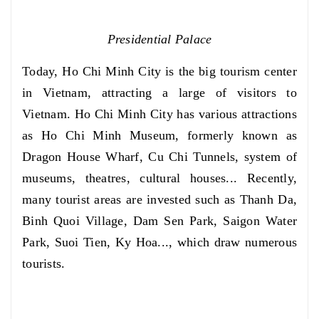
Presidential Palace
Today, Ho Chi Minh City is the big tourism center
in Vietnam, attracting a large of visitors to
Vietnam. Ho Chi Minh City has various attractions
as Ho Chi Minh Museum, formerly known as
Dragon House Wharf, Cu Chi Tunnels, system of
museums, theatres, cultural houses... Recently,
many tourist areas are invested such as Thanh Da,
Binh Quoi Village, Dam Sen Park, Saigon Water
Park, Suoi Tien, Ky Hoa..., which draw numerous
tourists.