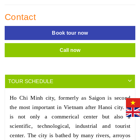
Contact
Book tour now
Call now
TOUR SCHEDULE
Ho Chi Minh city, formerly as Saigon is second
the most important in Vietnam after Hanoi city. It
is not only a commerical center but also a
scientific, technological, industrial and tourist
center. The city is bathed by many rivers, arroyos