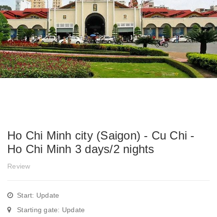
Ho Chi Minh city (Saigon) - Cu Chi -
Ho Chi Minh 3 days/2 nights
Review
Start: Update
Starting gate: Update