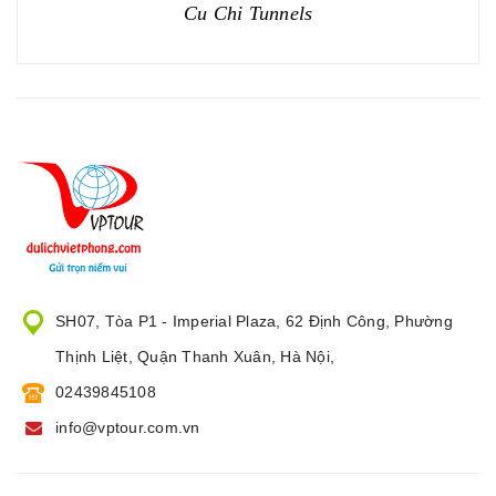
Cu Chi Tunnels
SH07, Tòa P1 - Imperial Plaza, 62 Định Công, Phường
Thịnh Liệt, Quận Thanh Xuân, Hà Nội,
02439845108
info@vptour.com.vn