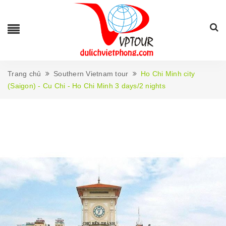
Trang chủ
Southern Vietnam tour
Ho Chi Minh city
(Saigon) - Cu Chi - Ho Chi Minh 3 days/2 nights